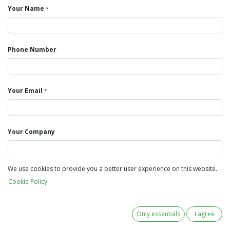
Your Name
*
Phone Number
Your Email
*
Your Company
We use cookies to provide you a better user experience on this website.
Subject
*
Cookie Policy
Your Question
Only essentials
I agree
*