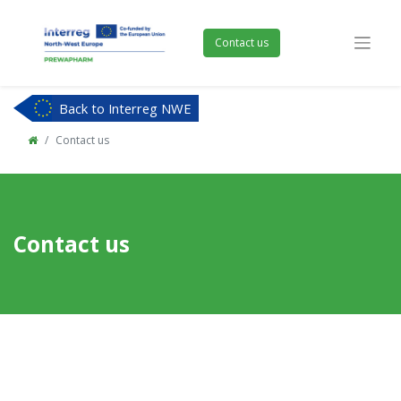
Contact us
Back to Interreg NWE
Contact us
Contact us